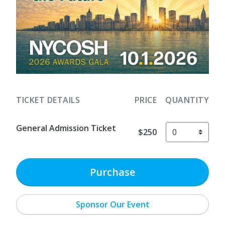
TICKET DETAILS
PRICE
QUANTITY
General Admission Ticket
$250
Purchase
Sponsor Our Event