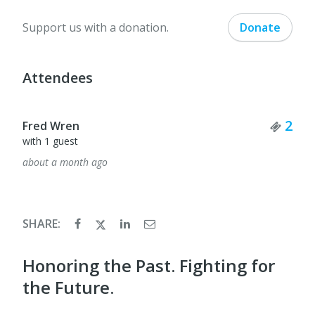
Support us with a donation.
Donate
Attendees
Tick
2
Fred Wren
with 1 guest
about a month ago
SHARE:
Honoring the Past. Fighting for
the Future.