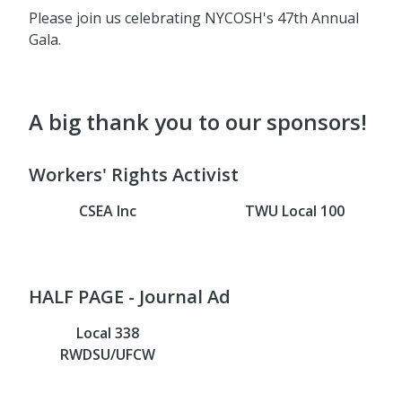
Please join us celebrating NYCOSH's 47th Annual
Gala.
A big thank you to our sponsors!
Workers' Rights Activist
CSEA Inc
TWU Local 100
HALF PAGE - Journal Ad
Local 338
RWDSU/UFCW