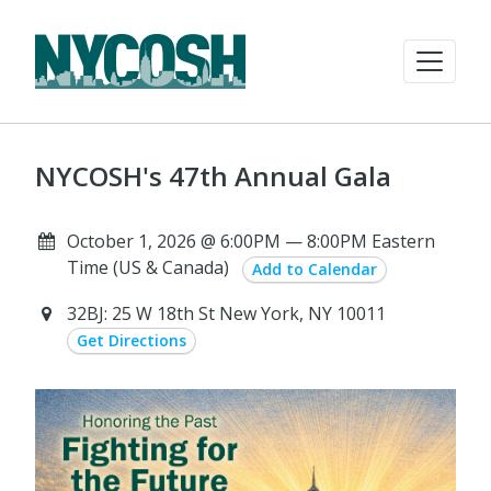
NYCOSH's 47th Annual Gala
October 1, 2026 @ 6:00PM — 8:00PM Eastern
Time (US & Canada)
Add to Calendar
32BJ: 25 W 18th St New York, NY 10011
Get Directions